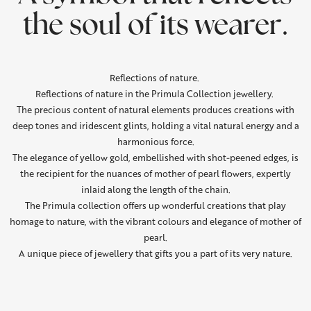
the soul of its wearer.
Reflections of nature.
Reflections of nature in the Primula Collection jewellery.
The precious content of natural elements produces creations with
deep tones and iridescent glints, holding a vital natural energy and a
harmonious force.
The elegance of yellow gold, embellished with shot-peened edges, is
the recipient for the nuances of mother of pearl flowers, expertly
inlaid along the length of the chain.
The Primula collection offers up wonderful creations that play
homage to nature, with the vibrant colours and elegance of mother of
pearl.
A unique piece of jewellery that gifts you a part of its very nature.