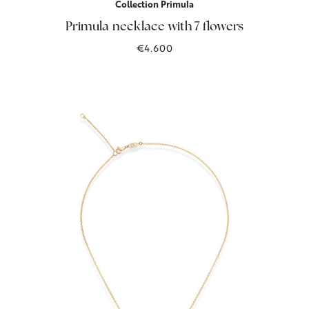
Collection Primula
Primula necklace with 7 flowers
€4.600