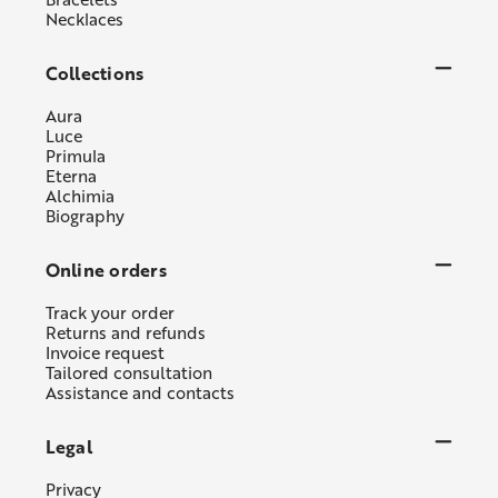
Necklaces
Collections
Aura
Luce
Primula
Eterna
Alchimia
Biography
Online orders
Track your order
Returns and refunds
Invoice request
Tailored consultation
Assistance and contacts
Legal
Privacy