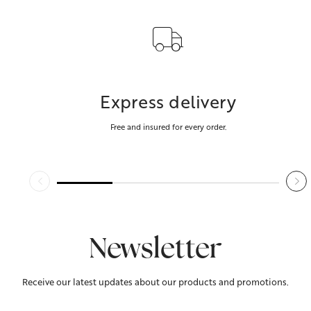
Express delivery
Free and insured for every order.
Newsletter
Receive our latest updates about our products and promotions.