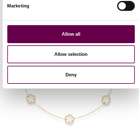
Marketing
Allow all
Allow selection
Deny