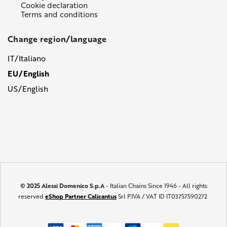
Cookie declaration
Terms and conditions
Change region/language
IT/Italiano
EU/English
US/English
© 2025 Alessi Domenico S.p.A
- Italian Chains Since 1946 - All rights
reserved
eShop Partner Calicantus
Srl P.IVA / VAT ID IT03757590272