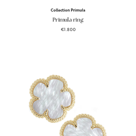
Collection Primula
Primula ring
€1.800