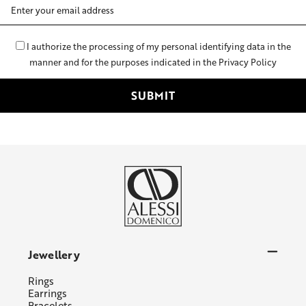
Email
Address
I authorize the processing of my personal identifying data in the
manner and for the purposes indicated in the Privacy Policy
Jewellery
Rings
Earrings
Bracelets