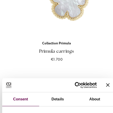
Collection Primula
Primula earrings
€1.700
Consent
Details
About