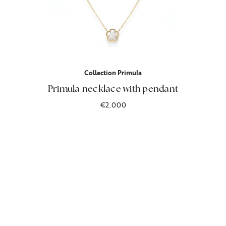
Collection Primula
Primula necklace with pendant
€2.000