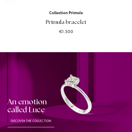
Collection Primula
Primula bracelet
€1.300
An emotion
called Luce
DISCOVER THE COLLECTION