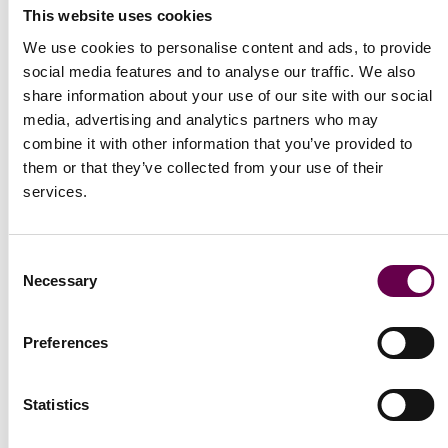
This website uses cookies
We use cookies to personalise content and ads, to provide
social media features and to analyse our traffic. We also
share information about your use of our site with our social
media, advertising and analytics partners who may
combine it with other information that you’ve provided to
them or that they’ve collected from your use of their
services.
Consent
Necessary
Selection
Collection Primula
Primula necklace with 11 flowers
Preferences
€7.300
Statistics