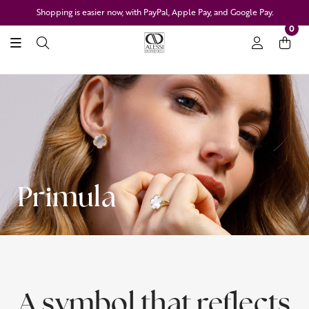
Shopping is easier now, with PayPal, Apple Pay, and Google Pay.
0
Primula
A symbol that reflects