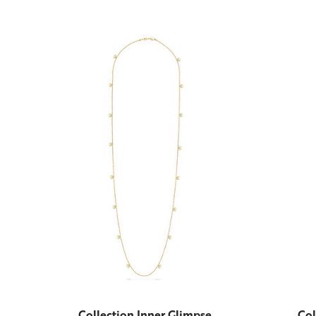
Collection Inner Glimpse
Col