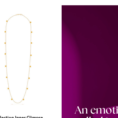
An emot
lection Inner Glimpse