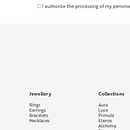
I authorize the processing of my persona
Jewellery
Collections
Rings
Aura
Earrings
Luce
Bracelets
Primula
Necklaces
Eterna
Alchimia