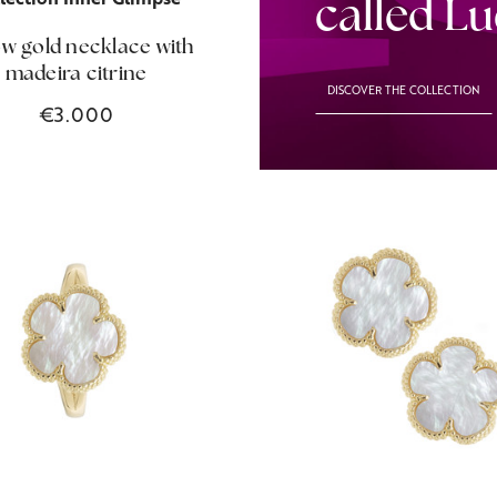
called L
ow gold necklace with
madeira citrine
DISCOVER THE COLLECTION
€3.000