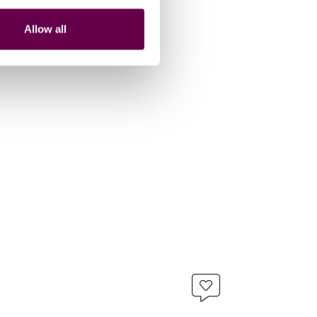
Allow all