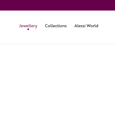
Jewellery
Collections
Alessi World