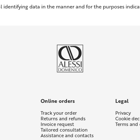
l identifying data in the manner and for the purposes indicat
Online orders
Legal
Track your order
Privacy
Returns and refunds
Cookie dec
Invoice request
Terms and 
Tailored consultation
Assistance and contacts