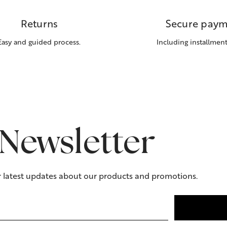
Returns
Secure paym
Easy and guided process.
Including installment
Newsletter
r latest updates about our products and promotions.