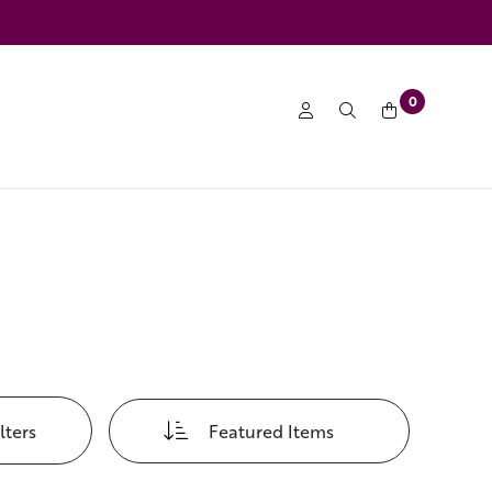
0
lters