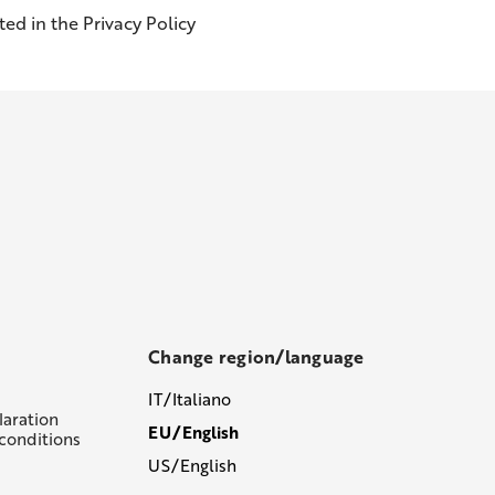
ed in the Privacy Policy
Change region/language
IT/Italiano
laration
EU/English
conditions
US/English