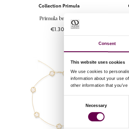
Collection Primula
Primula bracelet
€1.300
Consent
This website uses cookies
We use cookies to personalis
information about your use of
other information that you’ve
Consent
Necessary
Selection