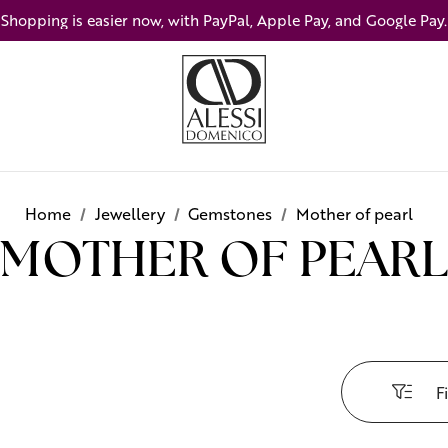
Shopping is easier now, with PayPal, Apple Pay, and Google Pay.
Home
Jewellery
Gemstones
Mother of pearl
MOTHER OF PEARL
Fi