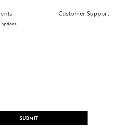
ents
Customer Support
 options.