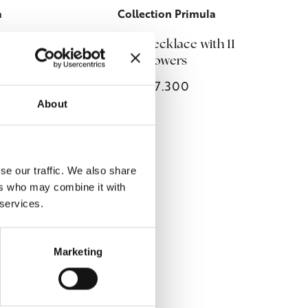
a
Collection Primula
s
Primula necklace with 11
flowers
€7.300
About
se our traffic. We also share
ers who may combine it with
 services.
Marketing