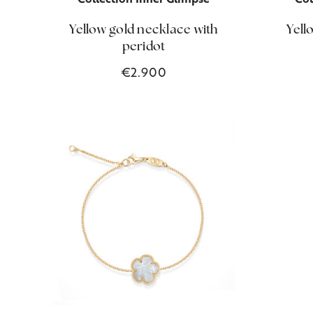
Yellow gold necklace with
Yell
peridot
€2.900