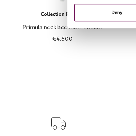
Deny
Collection Primula
Primul
Primula necklace with 7 flowers
€4.600