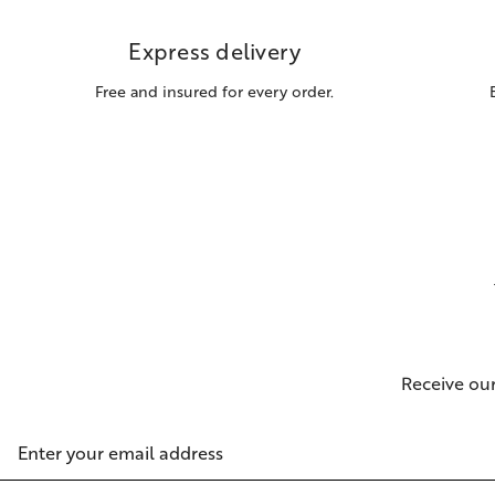
Express delivery
Free and insured for every order.
Receive ou
Email
Address