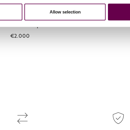
Collection Primula
Allow selection
a necklace with pendant
€2.000