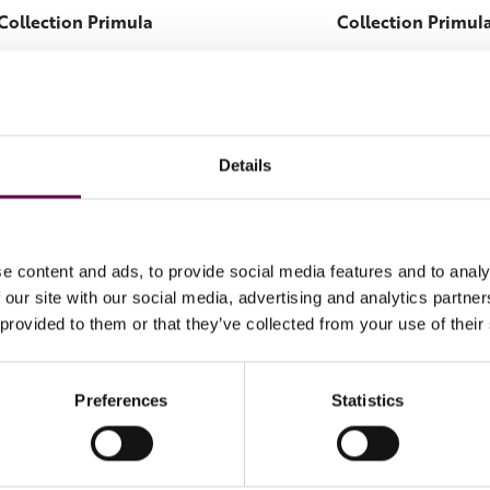
Collection Primula
Collection Primul
Primula ring
Primula earring
€1.800
€1.700
Details
e content and ads, to provide social media features and to analy
 our site with our social media, advertising and analytics partn
 provided to them or that they’ve collected from your use of their
Preferences
Statistics