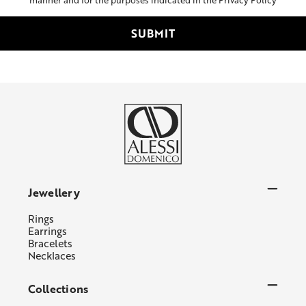
Jewellery
Rings
Earrings
Bracelets
Necklaces
Collections