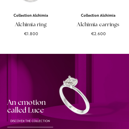
Collection Alchimia
Collection Alchimia
Alchimia ring
Alchimia earrings
€1.800
€2.600
An emotion
called Luce
DISCOVER THE COLLECTION