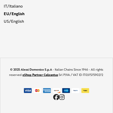
IT/Italiano
EU/English
US/English
© 2025 Alessi Domenico S.p.A
- Italian Chains Since 1946 - All rights
reserved
eShop Partner Calicantus
Srl P.IVA / VAT ID IT03757590272