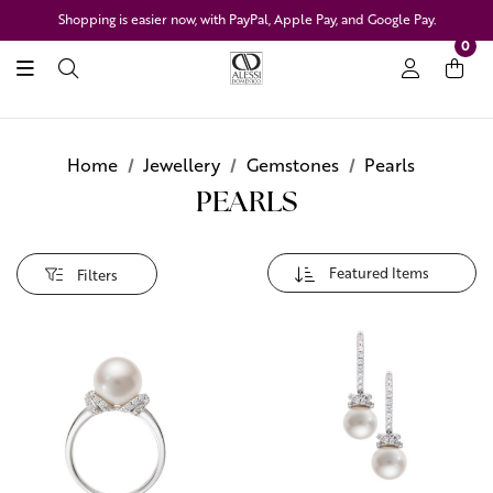
Shopping is easier now, with PayPal, Apple Pay, and Google Pay.
0
Home
Jewellery
Gemstones
Pearls
PEARLS
Filters