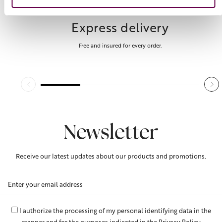
Express delivery
Free and insured for every order.
Newsletter
Receive our latest updates about our products and promotions.
Email
Address
I authorize the processing of my personal identifying data in the
manner and for the purposes indicated in the Privacy Policy