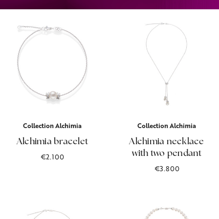
Collection Alchimia
Collection Alchimia
Alchimia bracelet
Alchimia necklace
with two pendant
€2.100
€3.800