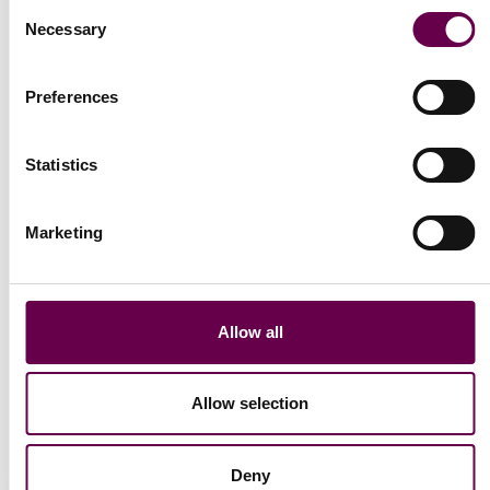
Consent
Necessary
Collection Eterna
Selection
Eterna bracelet with
pearls
Preferences
€1.300
Statistics
Marketing
Allow all
Allow selection
Deny