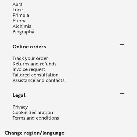
Aura
Luce
Primula
Eterna
Alchimia
Biography
Online orders
Track your order
Returns and refunds
Invoice request
Tailored consultation
Assistance and contacts
Legal
Privacy
Cookie declaration
Terms and conditions
Change region/language