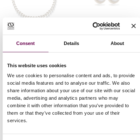
Collection Eterna
Collection Eterna
Consent
Details
About
Eterna choker
Eterna earrings with
necklace with pearls
pearls
€2.000
€900
This website uses cookies
We use cookies to personalise content and ads, to provide
social media features and to analyse our traffic. We also
share information about your use of our site with our social
media, advertising and analytics partners who may
combine it with other information that you’ve provided to
them or that they’ve collected from your use of their
services.