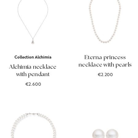
Collection Alchimia
Eterna princess
necklace with pearls
Alchimia necklace
€2.200
with pendant
€2.600