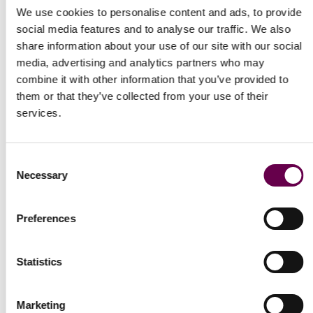
We use cookies to personalise content and ads, to provide
social media features and to analyse our traffic. We also
share information about your use of our site with our social
media, advertising and analytics partners who may
combine it with other information that you’ve provided to
them or that they’ve collected from your use of their
Express delivery
services.
Free and insured for every order.
Consent
Necessary
Selection
Preferences
Newsletter
Statistics
Receive our latest updates about our products and promotions.
Marketing