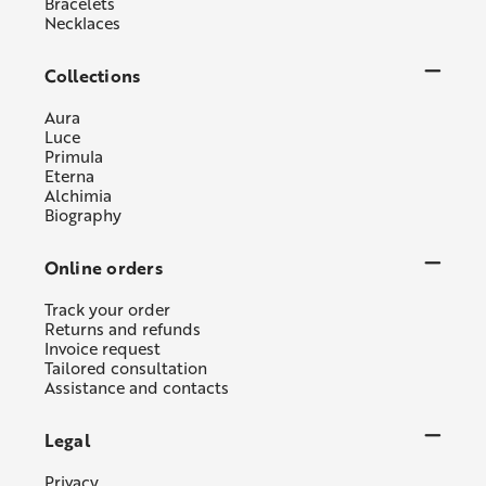
Bracelets
Necklaces
Collections
Aura
Luce
Primula
Eterna
Alchimia
Biography
Online orders
Track your order
Returns and refunds
Invoice request
Tailored consultation
Assistance and contacts
Legal
Privacy