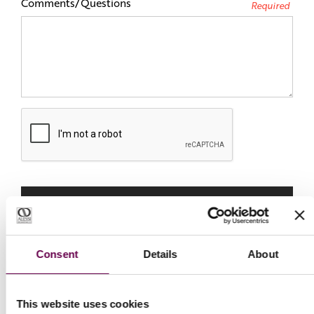
Comments/Questions
Required
Consent
Details
About
This website uses cookies