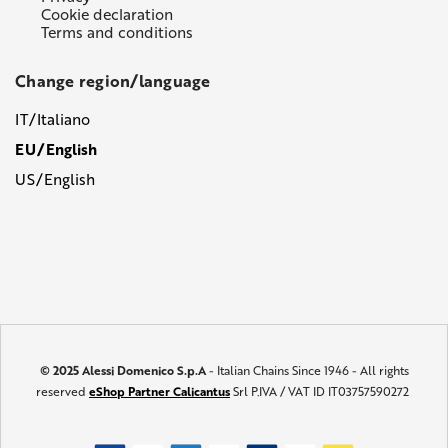
Cookie declaration
Terms and conditions
Change region/language
IT/Italiano
EU/English
US/English
© 2025 Alessi Domenico S.p.A
- Italian Chains Since 1946 - All rights
reserved
eShop Partner Calicantus
Srl P.IVA / VAT ID IT03757590272