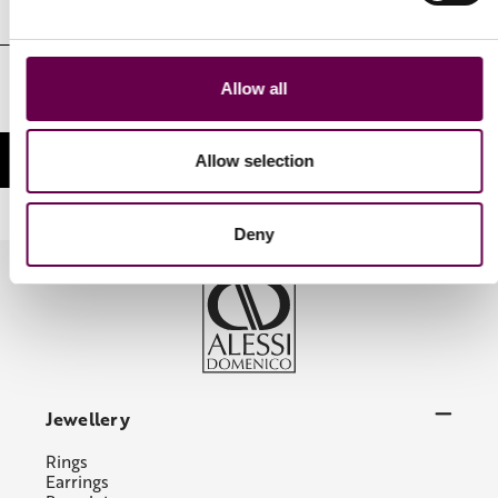
Email
Address
I authorize the processing of my personal identifying data in the
Allow all
manner and for the purposes indicated in the Privacy Policy
Allow selection
Deny
Jewellery
Rings
Earrings