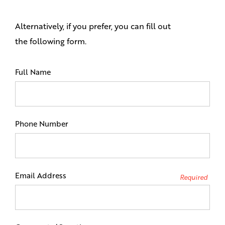
Alternatively, if you prefer, you can fill out
the following form.
Full Name
Phone Number
Email Address
Required