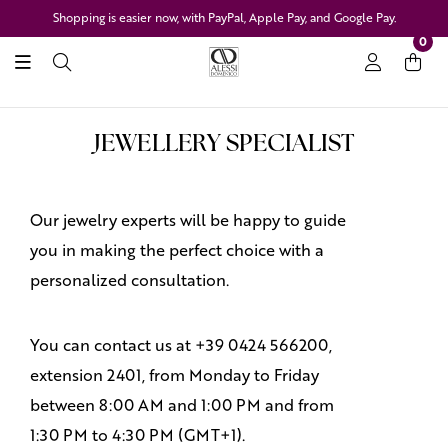
Shopping is easier now, with PayPal, Apple Pay, and Google Pay.
0
JEWELLERY SPECIALIST
Our jewelry experts will be happy to guide
you in making the perfect choice with a
personalized consultation.
You can contact us at +39 0424 566200,
extension 2401, from Monday to Friday
between 8:00 AM and 1:00 PM and from
1:30 PM to 4:30 PM (GMT+1).