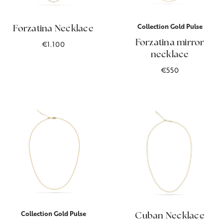
Collection Gold Pulse
Forzatina Necklace
Forzatina mirror
€1.100
necklace
€550
Collection Gold Pulse
Cuban Necklace