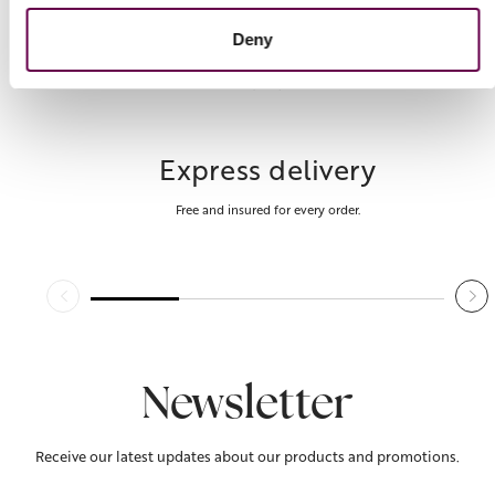
Deny
Express delivery
Free and insured for every order.
Newsletter
Receive our latest updates about our products and promotions.