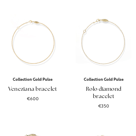
Collection Gold Pulse
Collection Gold Pulse
Veneziana bracelet
Rolo diamond
bracelet
€600
€350