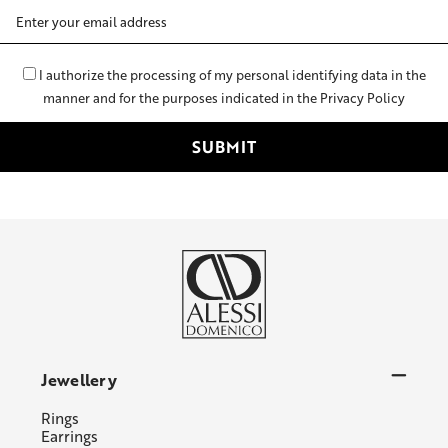
Email
Address
I authorize the processing of my personal identifying data in the
manner and for the purposes indicated in the Privacy Policy
Jewellery
Rings
Earrings