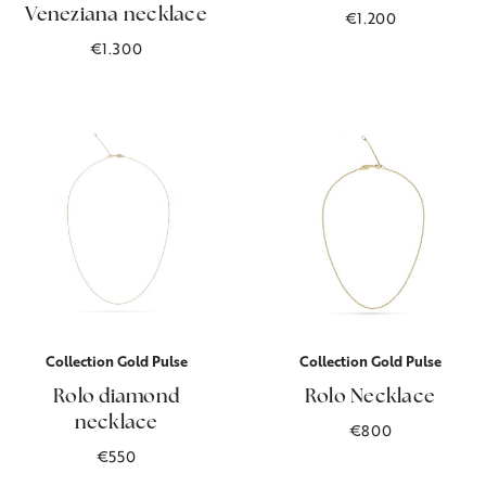
Veneziana necklace
€1.200
€1.300
Collection Gold Pulse
Collection Gold Pulse
Rolo diamond
Rolo Necklace
necklace
€800
€550