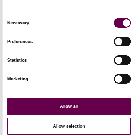
Consent
Necessary
Selection
Collection Gold Pulse
Collection Gold Pulse
Preferences
Rolo bracelet
Cuban bracelet
€400
€550
Statistics
Show More
Marketing
Show
1
to
12
of
77
total
Allow all
Allow selection