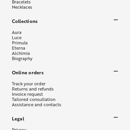
Bracelets
Necklaces
Collections
Aura
Luce
Primula
Eterna
Alchimia
Biography
Online orders
Track your order
Returns and refunds
Invoice request
Tailored consultation
Assistance and contacts
Legal
Privacy