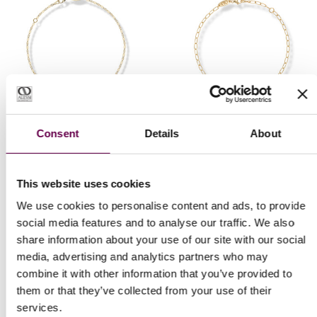
Collection Gold Pulse
Collection Gold Pulse
Consent
Details
About
Forzatina Mirror
Forzatina bracelet
bracelet
€500
This website uses cookies
€300
We use cookies to personalise content and ads, to provide
social media features and to analyse our traffic. We also
share information about your use of our site with our social
media, advertising and analytics partners who may
combine it with other information that you’ve provided to
them or that they’ve collected from your use of their
services.