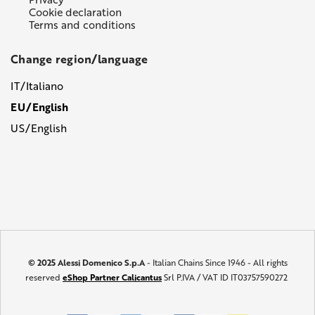
Cookie declaration
Terms and conditions
Change region/language
IT/Italiano
EU/English
US/English
© 2025 Alessi Domenico S.p.A
- Italian Chains Since 1946 - All rights
reserved
eShop Partner Calicantus
Srl P.IVA / VAT ID IT03757590272