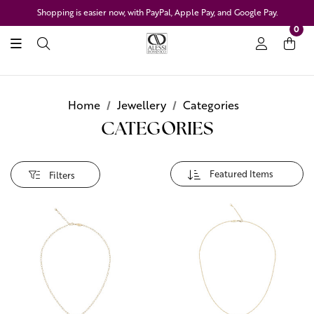
Shopping is easier now, with PayPal, Apple Pay, and Google Pay.
0
Home
Jewellery
Categories
CATEGORIES
Filters