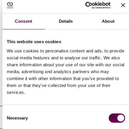
Express delivery
Free and insured for every order.
Consent
Details
About
This website uses cookies
We use cookies to personalise content and ads, to provide
social media features and to analyse our traffic. We also
share information about your use of our site with our social
Newsletter
media, advertising and analytics partners who may
combine it with other information that you’ve provided to
Receive our latest updates about our products and promotions.
them or that they’ve collected from your use of their
services.
Email
Address
Consent
I authorize the processing of my personal identifying data in the
Necessary
Selection
manner and for the purposes indicated in the Privacy Policy