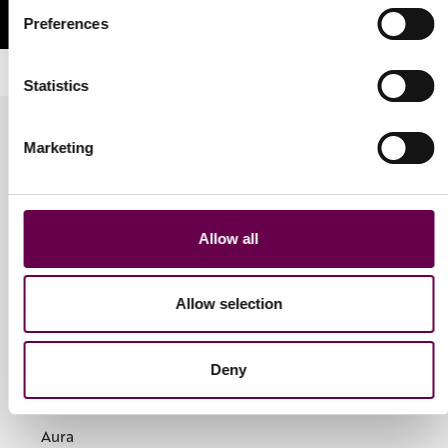
Preferences
Statistics
Marketing
Allow all
Jewellery
Rings
Allow selection
Earrings
Bracelets
Necklaces
Deny
Collections
Aura