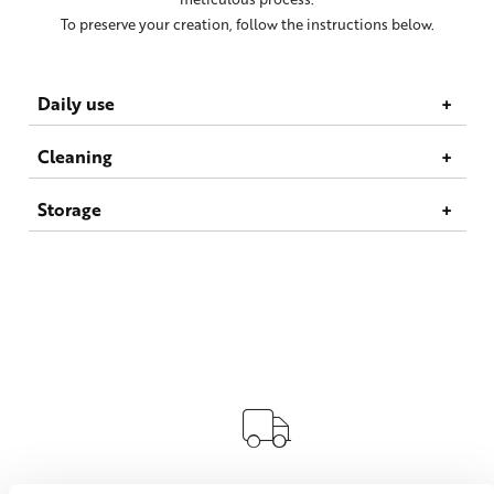
To preserve your creation, follow the instructions below.
Daily use
Cleaning
Storage