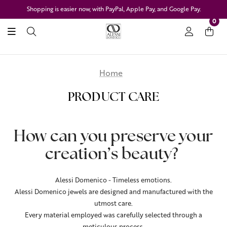
Shopping is easier now, with PayPal, Apple Pay, and Google Pay.
0
Home
PRODUCT CARE
How can you preserve your
creation’s beauty?
Alessi Domenico - Timeless emotions.
Alessi Domenico jewels are designed and manufactured with the
utmost care.
Every material employed was carefully selected through a
meticulous process.