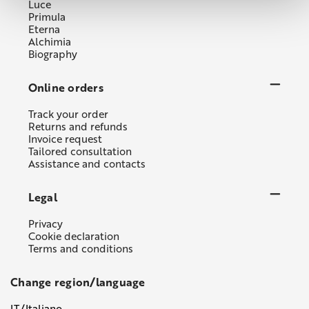
Luce
Primula
Eterna
Alchimia
Biography
Online orders
Track your order
Returns and refunds
Invoice request
Tailored consultation
Assistance and contacts
Legal
Privacy
Cookie declaration
Terms and conditions
Change region/language
IT/Italiano