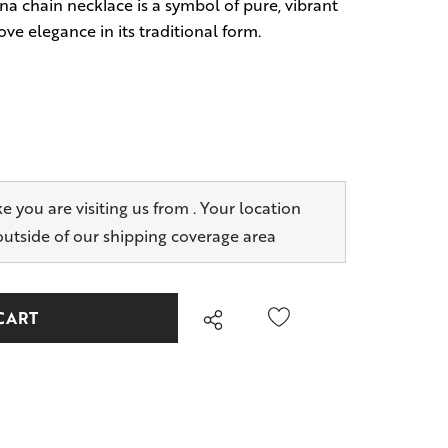
na chain necklace is a symbol of pure, vibrant
ove elegance in its traditional form.
ike you are visiting us from
. Your location
outside of our shipping coverage area