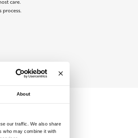
ost care.
 process.
About
se our traffic. We also share
ers who may combine it with