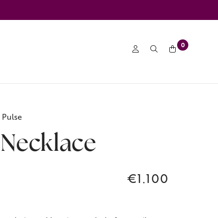
0
 Pulse
 Necklace
€1.100