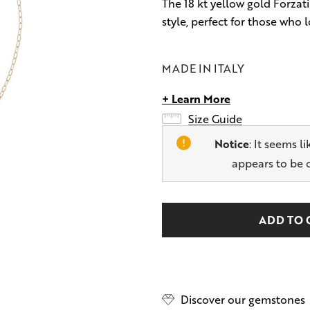
The 18 kt yellow gold Forzati
style, perfect for those who l
MADE IN ITALY
+ Learn More
Size Guide
Notice
: It seems l
appears to be 
Hurry
Current
up!
Stock:
only
left
Discover our gemstones