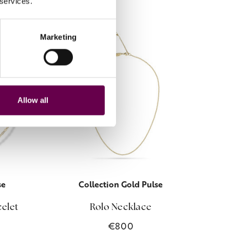
 services.
Marketing
Allow all
se
Collection Gold Pulse
celet
Rolo Necklace
€800