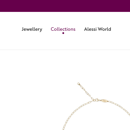
Jewellery
Collections
Alessi World