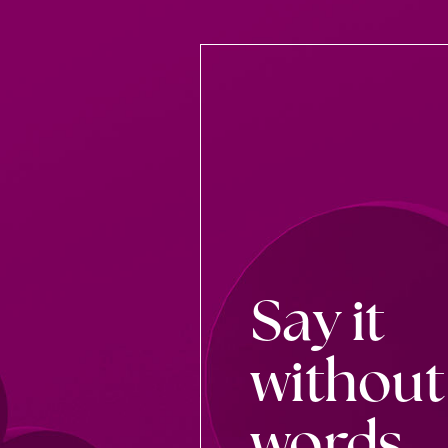
Say it
without
words.