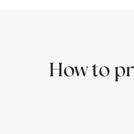
How to pr