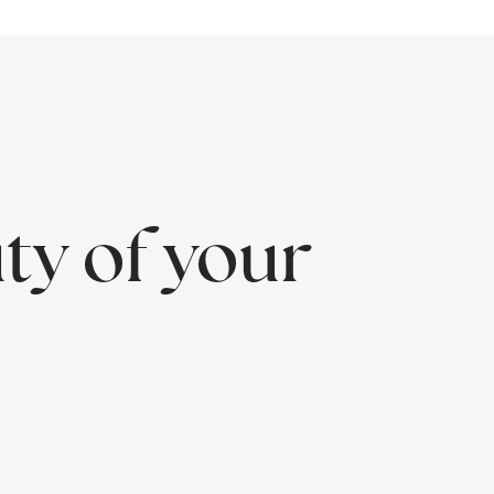
ty of your