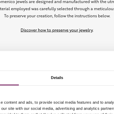
omenico jewels are designed and manufactured with the utm
terial employed was carefully selected through a meticulous
To preserve your creation, follow the instructions below.
Discover how to preserve your jewelry
.
Details
From the Collection
e content and ads, to provide social media features and to analy
 our site with our social media, advertising and analytics partn