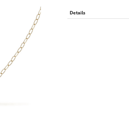
Details