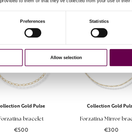
 provided to them or that they’ve collected from your use of their
Preferences
Statistics
Allow selection
ollection Gold Pulse
Collection Gold Pul
Forzatina bracelet
Forzatina Mirror bra
€500
€300