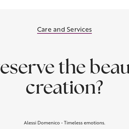
Care and Services
eserve the beau
creation?
Alessi Domenico - Timeless emotions.