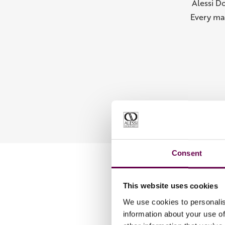
Alessi D
Every ma
Consent
This website uses cookies
We use cookies to personalis
information about your use of