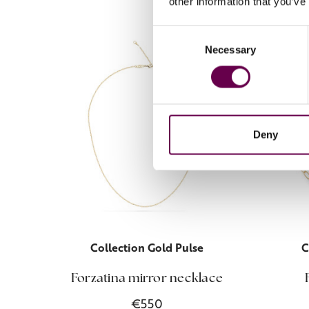
other information that you’ve
Consent
Necessary
Selection
Deny
Collection Gold Pulse
C
Forzatina mirror necklace
€550