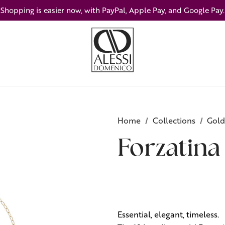
Shopping is easier now, with PayPal, Apple Pay, and Google Pay.
Home
Collections
Gold
Forzatina
Essential, elegant, timeless.