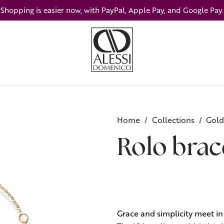
Shopping is easier now, with PayPal, Apple Pay, and Google Pay.
Home
Collections
Gold
Rolo brac
Grace and simplicity meet in 