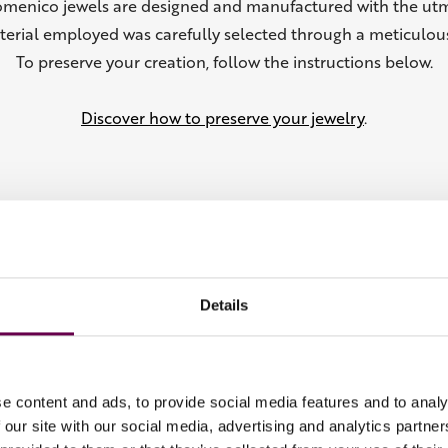
omenico jewels are designed and manufactured with the utm
terial employed was carefully selected through a meticulous
To preserve your creation, follow the instructions below.
Discover how to preserve your jewelry
.
Details
From the Collection
e content and ads, to provide social media features and to analy
 our site with our social media, advertising and analytics partn