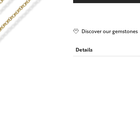
only
left
Discover our gemstones
Details