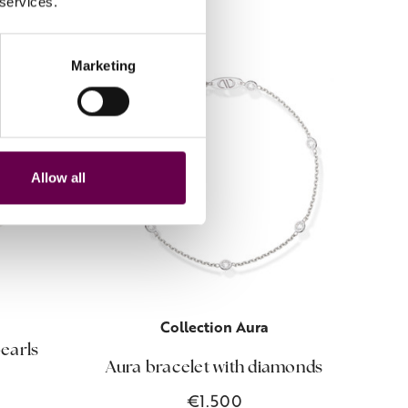
 services.
Marketing
Allow all
Collection Aura
pearls
Aura bracelet with diamonds
Bio
€1.500