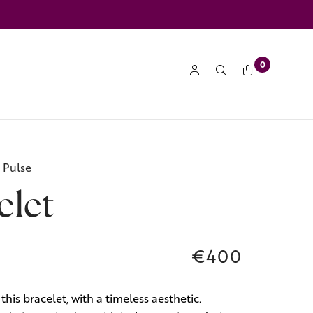
0
 Pulse
elet
€400
this bracelet, with a timeless aesthetic.