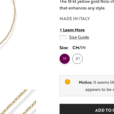
The 18 kt yellow gold Rolo ch
that enhances any style.
MADE IN ITALY
+ Learn More
Size Guide
Size:
CM
IN
18
20
Notice
: It seems l
appears to be 
Hurry
Current
up!
Stock: