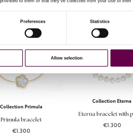
 provided to them or that they’ve collected from your use of their
Preferences
Statistics
Allow selection
Collection Eterna
Collection Primula
Eterna bracelet with 
Primula bracelet
€1.300
€1.300