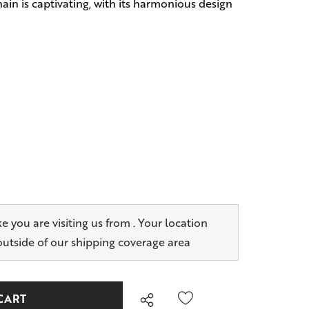
ain is captivating, with its harmonious design
ike you are visiting us from
. Your location
outside of our shipping coverage area