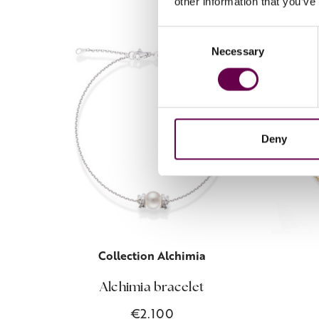
other information that you’ve
Consent
Necessary
Selection
Deny
Collection Alchimia
Alchimia bracelet
€2.100