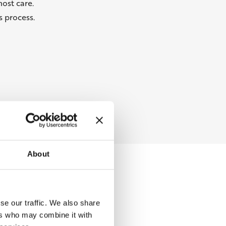
ost care.
 process.
About
se our traffic. We also share
ers who may combine it with