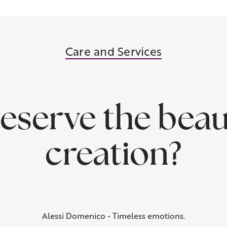
Care and Services
eserve the beau
creation?
Alessi Domenico - Timeless emotions.