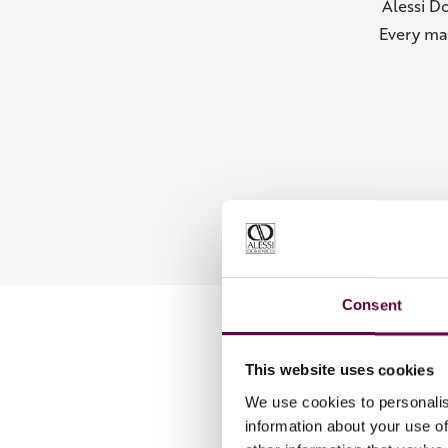
Alessi D
Every ma
Consent
This website uses cookies
We use cookies to personalis
information about your use of