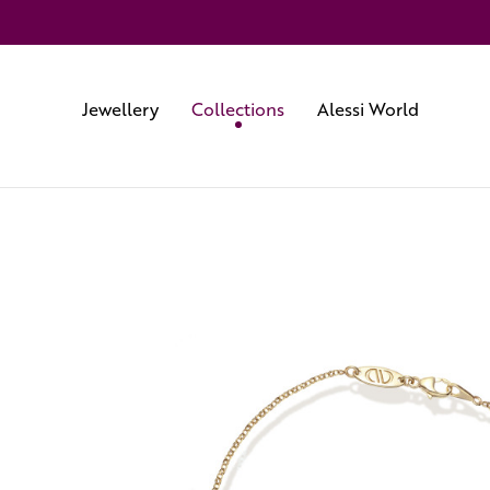
Jewellery
Collections
Alessi World