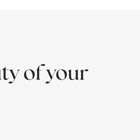
ty of your