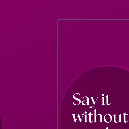
Say it
without