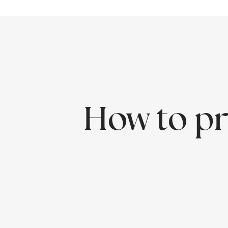
How to pr